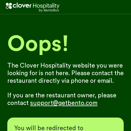
Oops!
The Clover Hospitality website you were
looking for is not here. Please contact the
restaurant directly via phone or email.
If you are the restaurant owner, please
contact
support@getbento.com
You will be redirected to