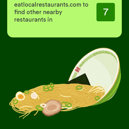
eatlocalrestaurants.com to
7
find other nearby
restaurants in