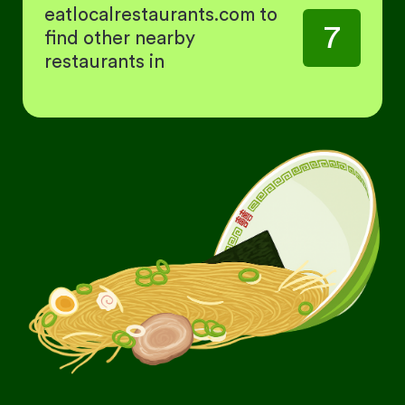
eatlocalrestaurants.com to
7
find other nearby
restaurants in