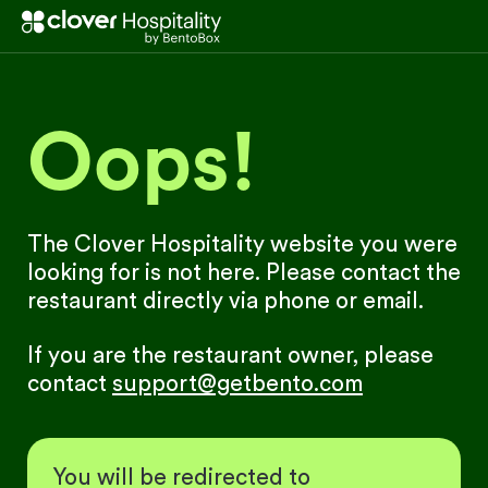
Oops!
The Clover Hospitality website you were
looking for is not here. Please contact the
restaurant directly via phone or email.
If you are the restaurant owner, please
contact
support@getbento.com
You will be redirected to